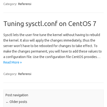
Category:
Referensi
Tuning sysctl.conf on CentOS 7
Sysctl lets the user fine tune the kernel without having to rebuild
the kernel. It also will apply the changes immediately, thus the
server won’t have to be rebooted for changes to take effect. To
make the changes permanent, you will have to add these values to
a configuration file. Use the configuration file CentOS provides…
Read More »
Category:
Referensi
Post navigation
←
Older posts