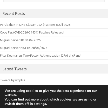
Recent Posts
Perubahan IP DNS Cluster USA (ns3) per 8 Juli 2026
Copy Fail (CVE-2026-31431) Patches Released
Migrasi Server IIX 30-04-2026
MIgrasi Server NAT IIX 28/01/2026
Fitur Keamanan Two-Factor Authentication (2FA) di cPanel
Latest Tweets
Tweets by whplus
We are using cookies to give you the best experience on our
website.
© 2018 Whplus - Web Hosting Indonesia. All logos and trademarks in
You can find out more about which cookies we are using or
switch them off in
settings
.
this site are property of their respective owners.