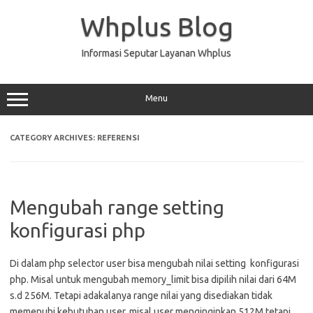
Skip
to
Whplus Blog
content
Informasi Seputar Layanan Whplus
Menu
CATEGORY ARCHIVES:
REFERENSI
Mengubah range setting
konfigurasi php
Di dalam php selector user bisa mengubah nilai setting konfigurasi
php. Misal untuk mengubah memory_limit bisa dipilih nilai dari 64M
s.d 256M. Tetapi adakalanya range nilai yang disediakan tidak
memenuhi kebutuhan user, misal user menginginkan 512M tetapi