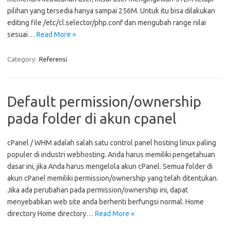
pilihan yang tersedia hanya sampai 256M. Untuk itu bisa dilakukan
editing file /etc/cl.selector/php.conf dan mengubah range nilai
sesuai…
Read More »
Category:
Referensi
Default permission/ownership
pada folder di akun cpanel
cPanel / WHM adalah salah satu control panel hosting linux paling
populer di industri webhosting. Anda harus memiliki pengetahuan
dasar ini, jika Anda harus mengelola akun cPanel. Semua folder di
akun cPanel memiliki permission/ownership yang telah ditentukan.
Jika ada perubahan pada permission/ownership ini, dapat
menyebabkan web site anda berhenti berfungsi normal. Home
directory Home directory…
Read More »