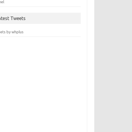
nel
atest Tweets
ets by whplus