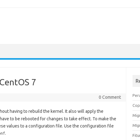
 CentOS 7
R
Peru
0 Comment
Cop
out having to rebuild the kernel. It also will apply the
Migr
have to be rebooted for changes to take effect. To make the
MIg
e values to a configuration file. Use the configuration file
.
onf
Fit