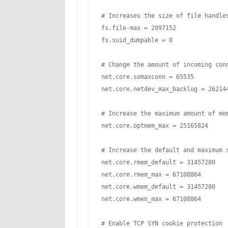
# Increases the size of file handles
fs.file-max = 2097152

fs.suid_dumpable = 0

# Change the amount of incoming conn
net.core.somaxconn = 65535

net.core.netdev_max_backlog = 262144
# Increase the maximum amount of mem
net.core.optmem_max = 25165824

# Increase the default and maximum s
net.core.rmem_default = 31457280

net.core.rmem_max = 67108864

net.core.wmem_default = 31457280

net.core.wmen_max = 67108864

# Enable TCP SYN cookie protection
