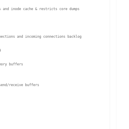
 and inode cache & restricts core dumps

ections and incoming connections backlog



ory buffers

end/receive buffers
