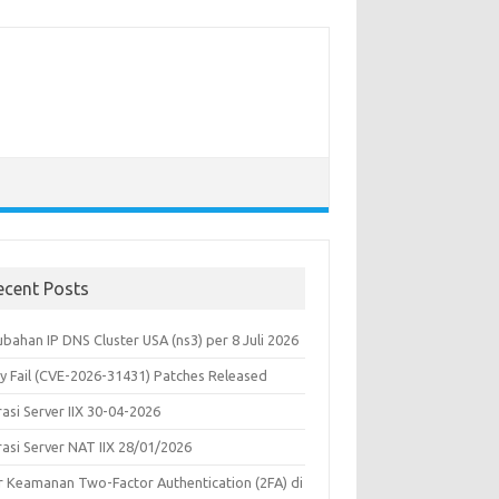
ecent Posts
bahan IP DNS Cluster USA (ns3) per 8 Juli 2026
y Fail (CVE-2026-31431) Patches Released
asi Server IIX 30-04-2026
rasi Server NAT IIX 28/01/2026
ur Keamanan Two-Factor Authentication (2FA) di