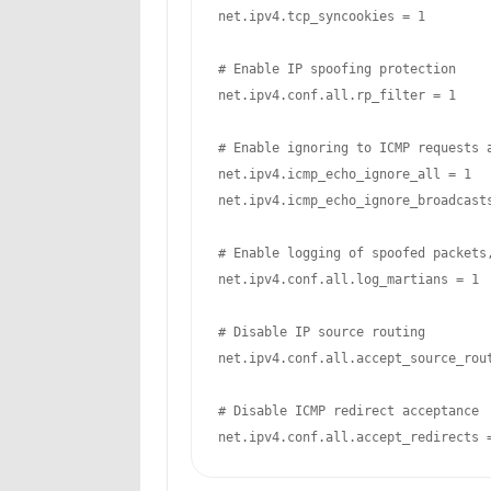
net.ipv4.tcp_syncookies = 1

# Enable IP spoofing protection

net.ipv4.conf.all.rp_filter = 1

# Enable ignoring to ICMP requests a
net.ipv4.icmp_echo_ignore_all = 1

net.ipv4.icmp_echo_ignore_broadcasts
# Enable logging of spoofed packets,
net.ipv4.conf.all.log_martians = 1

# Disable IP source routing

net.ipv4.conf.all.accept_source_rout
# Disable ICMP redirect acceptance

net.ipv4.conf.all.accept_redirects 