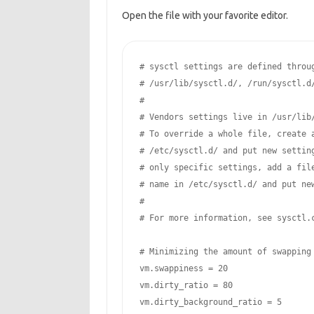
Open the file with your favorite editor.
# sysctl settings are defined throug
# /usr/lib/sysctl.d/, /run/sysctl.d/
#

# Vendors settings live in /usr/lib/
# To override a whole file, create a
# /etc/sysctl.d/ and put new setting
# only specific settings, add a file
# name in /etc/sysctl.d/ and put new
#

# For more information, see sysctl.c
# Minimizing the amount of swapping

vm.swappiness = 20

vm.dirty_ratio = 80

vm.dirty_background_ratio = 5
