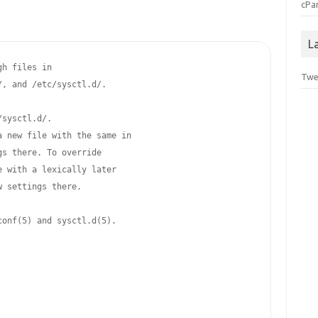
cPa
L
h files in

Twe
, and /etc/sysctl.d/.

sysctl.d/.

 new file with the same in

s there. To override

 with a lexically later

 settings there.

onf(5) and sysctl.d(5).
