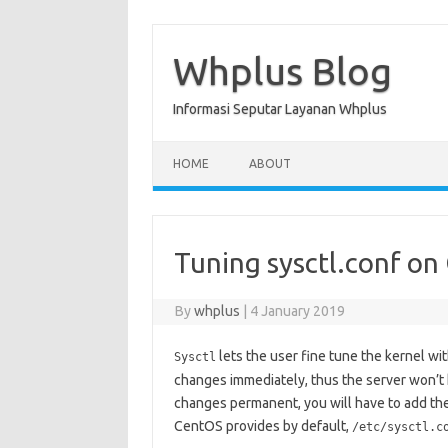
Skip
to
content
Whplus Blog
Informasi Seputar Layanan Whplus
HOME
ABOUT
Tuning sysctl.conf on
By
whplus
|
4 January 2019
lets the user fine tune the kernel with
Sysctl
changes immediately, thus the server won’t 
changes permanent, you will have to add thes
CentOS provides by default,
/etc/sysctl.c