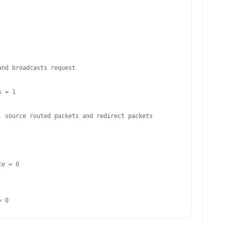
nd broadcasts request

 = 1

 source routed packets and redirect packets

e = 0

= 0