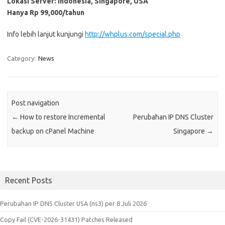
Lokasi Server: Indonesia, Singapore, USA
Hanya
Rp 99,000
/tahun
Info lebih lanjut kunjungi
http://whplus.com/special.php
Category:
News
Post navigation
←
How to restore Incremental
Perubahan IP DNS Cluster
backup on cPanel Machine
Singapore
→
Recent Posts
Perubahan IP DNS Cluster USA (ns3) per 8 Juli 2026
Copy Fail (CVE-2026-31431) Patches Released