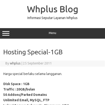
Skip
to
Whplus Blog
content
Informasi Seputar Layanan Whplus
Menu
Hosting Special-1GB
By
whplus
|
25 September 2011
Harga special berlaku selama langganan.
Disk Space :
1GB
Traffic :
20GB/bulan
50 Addons/Parked Domains
Unlimited Email, MySQL, FTP