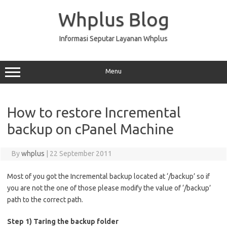
Skip
to
Whplus Blog
content
Informasi Seputar Layanan Whplus
Menu
How to restore Incremental
backup on cPanel Machine
By
whplus
|
22 September 2011
Most of you got the Incremental backup located at ‘/backup’ so if
you are not the one of those please modify the value of ‘/backup’
path to the correct path.
Step 1) Taring the backup folder