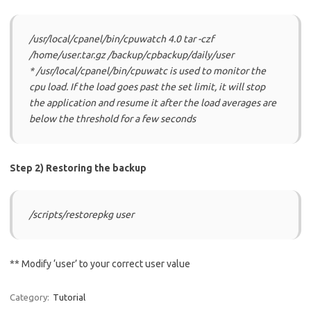
/usr/local/cpanel/bin/cpuwatch 4.0 tar -czf
/home/user.tar.gz /backup/cpbackup/daily/user
* /usr/local/cpanel/bin/cpuwatc is used to monitor the
cpu load. If the load goes past the set limit, it will stop
the application and resume it after the load averages are
below the threshold for a few seconds
Step 2) Restoring the backup
/scripts/restorepkg user
** Modify ‘user’ to your correct user value
Category:
Tutorial