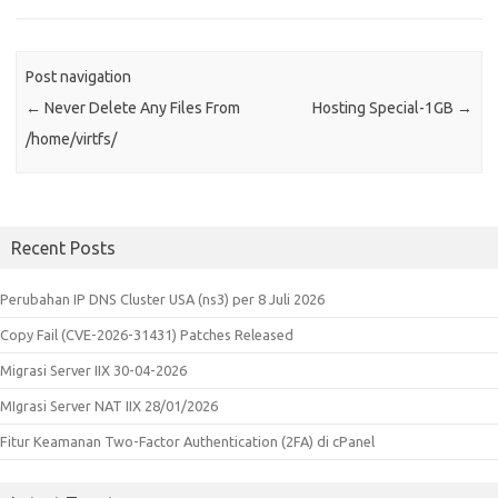
Post navigation
←
Never Delete Any Files From
Hosting Special-1GB
→
/home/virtfs/
Recent Posts
Perubahan IP DNS Cluster USA (ns3) per 8 Juli 2026
Copy Fail (CVE-2026-31431) Patches Released
Migrasi Server IIX 30-04-2026
MIgrasi Server NAT IIX 28/01/2026
Fitur Keamanan Two-Factor Authentication (2FA) di cPanel