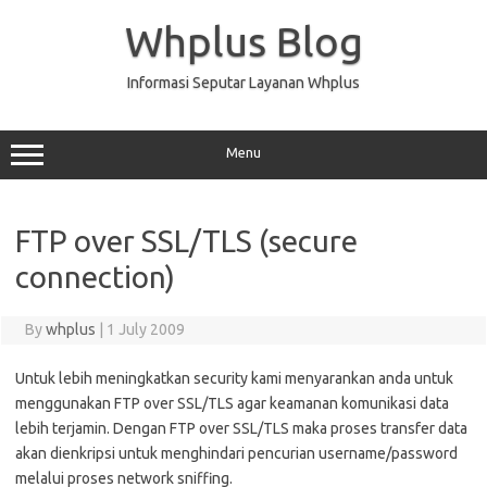
Skip
to
Whplus Blog
content
Informasi Seputar Layanan Whplus
Menu
FTP over SSL/TLS (secure
connection)
By
whplus
|
1 July 2009
Untuk lebih meningkatkan security kami menyarankan anda untuk
menggunakan FTP over SSL/TLS agar keamanan komunikasi data
lebih terjamin. Dengan FTP over SSL/TLS maka proses transfer data
akan dienkripsi untuk menghindari pencurian username/password
melalui proses network sniffing.