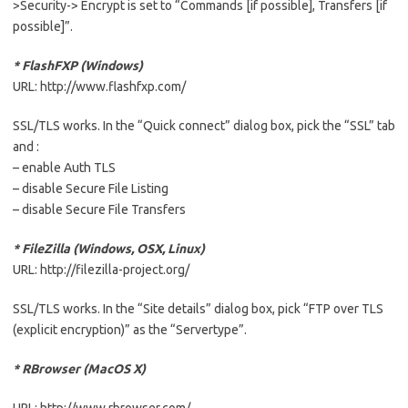
>Security-> Encrypt is set to “Commands [if possible], Transfers [if
possible]”.
* FlashFXP (Windows)
URL: http://www.flashfxp.com/
SSL/TLS works. In the “Quick connect” dialog box, pick the “SSL” tab
and :
– enable Auth TLS
– disable Secure File Listing
– disable Secure File Transfers
* FileZilla (Windows, OSX, Linux)
URL: http://filezilla-project.org/
SSL/TLS works. In the “Site details” dialog box, pick “FTP over TLS
(explicit encryption)” as the “Servertype”.
* RBrowser (MacOS X)