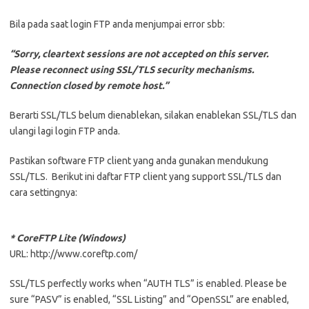
Bila pada saat login FTP anda menjumpai error sbb:
“Sorry, cleartext sessions are not accepted on this server.
Please reconnect using SSL/TLS security mechanisms.
Connection closed by remote host.”
Berarti SSL/TLS belum dienablekan, silakan enablekan SSL/TLS dan
ulangi lagi login FTP anda.
Pastikan software FTP client yang anda gunakan mendukung
SSL/TLS. Berikut ini daftar FTP client yang support SSL/TLS dan
cara settingnya:
* CoreFTP Lite (Windows)
URL: http://www.coreftp.com/
SSL/TLS perfectly works when “AUTH TLS” is enabled. Please be
sure “PASV” is enabled, “SSL Listing” and “OpenSSL” are enabled,