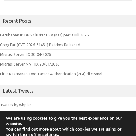
Recent Posts
Perubahan IP DNS Cluster USA (ns3) per 8 Juli 2026
Copy Fail (CVE-2026-31431) Patches Released
Migrasi Server IIX 30-04-2026
MIgrasi Server NAT IIX 28/01/2026
Fitur Keamanan Two-Factor Authentication (2FA) di cPanel
Latest Tweets
Tweets by whplus
We are using cookies to give you the best experience on our
website.
© 2018 Whplus - Web Hosting Indonesia. All logos and trademarks in
You can find out more about which cookies we are using or
switch them off in
settings
.