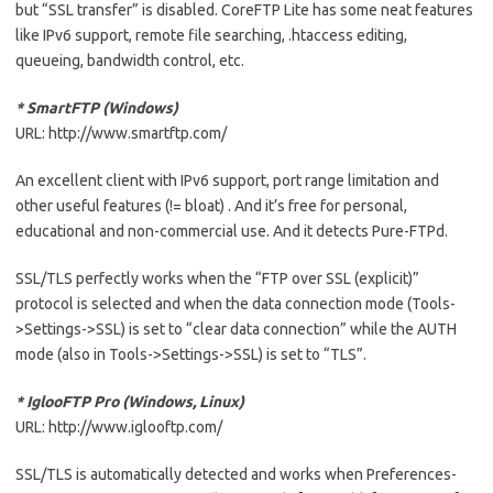
but “SSL transfer” is disabled. CoreFTP Lite has some neat features
like IPv6 support, remote file searching, .htaccess editing,
queueing, bandwidth control, etc.
* SmartFTP (Windows)
URL: http://www.smartftp.com/
An excellent client with IPv6 support, port range limitation and
other useful features (!= bloat) . And it’s free for personal,
educational and non-commercial use. And it detects Pure-FTPd.
SSL/TLS perfectly works when the “FTP over SSL (explicit)”
protocol is selected and when the data connection mode (Tools-
>Settings->SSL) is set to “clear data connection” while the AUTH
mode (also in Tools->Settings->SSL) is set to “TLS”.
* IglooFTP Pro (Windows, Linux)
URL: http://www.iglooftp.com/
SSL/TLS is automatically detected and works when Preferences-