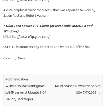
URL: http://www.rbrowser.com/
A cute graphical client for MacOS that was reported to work by
Jason Rust and Robert Vasvari.
* Glub Tech Secure FTP Client (at least Unix, MacOS X and
Windows)
URL: http://secureftp.glub.com/
SSL/TLS is automatically detected and works out of the box.
Category:
News
Post navigation
←
Instalasi dan Konfigurasi
Maintenance Downtime Server
LAMP server di Ubuntu 9.04
USA 7/7/2009
→
(Jaunty Jackalope)