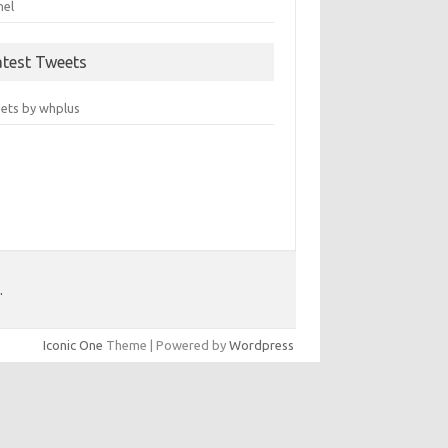
nel
atest Tweets
ets by whplus
.
Iconic One
Theme | Powered by
Wordpress