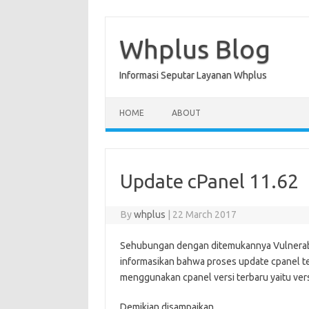
Skip
to
content
Whplus Blog
Informasi Seputar Layanan Whplus
HOME
ABOUT
Update cPanel 11.62
By
whplus
|
22 March 2017
Sehubungan dengan ditemukannya
Vulnerab
informasikan bahwa proses update cpanel te
menggunakan cpanel versi terbaru yaitu vers
Demikian disampaikan.