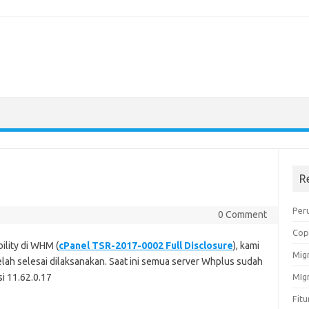
R
Peru
0 Comment
Cop
ility di WHM (
cPanel TSR-2017-0002 Full Disclosure
), kami
Migr
lah selesai dilaksanakan. Saat ini semua server Whplus sudah
i 11.62.0.17
MIg
Fit