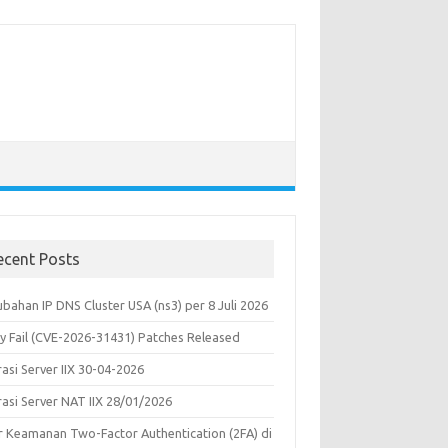
ecent Posts
bahan IP DNS Cluster USA (ns3) per 8 Juli 2026
y Fail (CVE-2026-31431) Patches Released
asi Server IIX 30-04-2026
rasi Server NAT IIX 28/01/2026
ur Keamanan Two-Factor Authentication (2FA) di