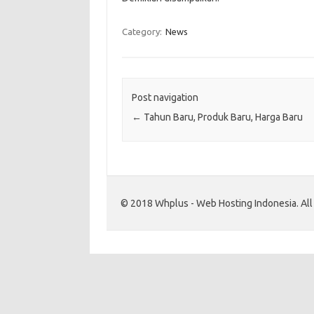
Category:
News
Post navigation
←
Tahun Baru, Produk Baru, Harga Baru
© 2018 Whplus - Web Hosting Indonesia. All l