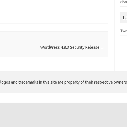
cPa
L
Twe
WordPress 4.8.3 Security Release
→
ogos and trademarks in this site are property of their respective owners