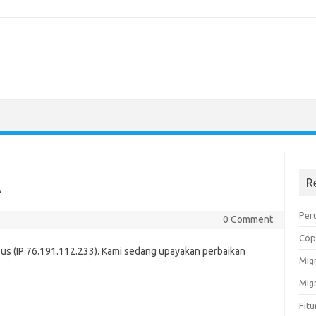
A
R
Peru
0 Comment
Cop
us (IP 76.191.112.233). Kami sedang upayakan perbaikan
Migr
MIg
Fit