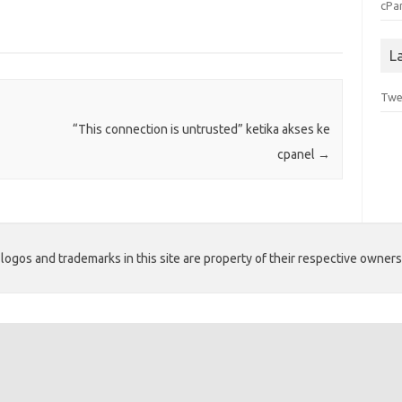
cPa
L
Twe
“This connection is untrusted” ketika akses ke
cpanel
→
ogos and trademarks in this site are property of their respective owners