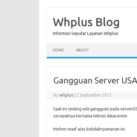
Skip
to
content
Whplus Blog
Informasi Seputar Layanan Whplus
HOME
ABOUT
Gangguan Server US
By
whplus
|
2 September 2012
Saat ini sedang ada gangguan pada server02
secepatnya bersama teknisi datacenter.
Mohon maaf atas ketidaknyamanan ini.