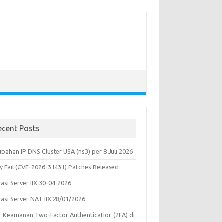
ecent Posts
bahan IP DNS Cluster USA (ns3) per 8 Juli 2026
y Fail (CVE-2026-31431) Patches Released
asi Server IIX 30-04-2026
rasi Server NAT IIX 28/01/2026
ur Keamanan Two-Factor Authentication (2FA) di