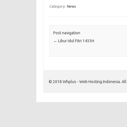
Category:
News
Post navigation
←
Libur Idul Fitri 1433H
© 2018 Whplus - Web Hosting Indonesia. All l