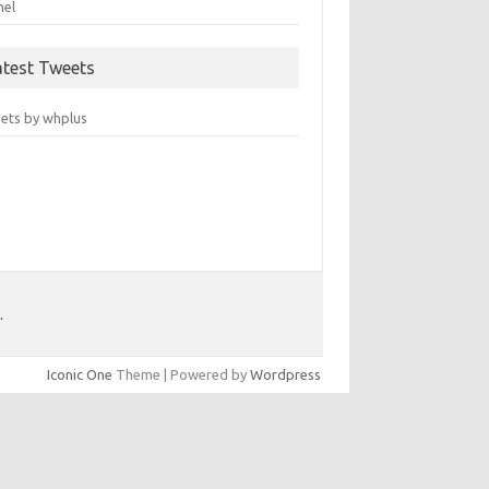
nel
atest Tweets
ets by whplus
.
Iconic One
Theme | Powered by
Wordpress