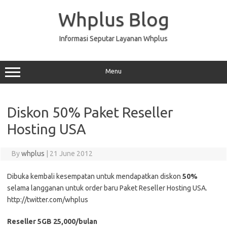
Skip
to
Whplus Blog
content
Informasi Seputar Layanan Whplus
Menu
Diskon 50% Paket Reseller
Hosting USA
By
whplus
|
21 June 2012
Dibuka kembali kesempatan untuk mendapatkan diskon
50%
selama langganan untuk order baru Paket Reseller Hosting USA.
http://twitter.com/whplus
Reseller 5GB 25,000/bulan