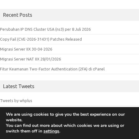
Recent Posts
Perubahan IP DNS Cluster USA (ns3) per 8 Juli 2026
Copy Fail (CVE-2026-31431) Patches Released
Migrasi Server IIX 30-04-2026
MIgrasi Server NAT IIX 28/01/2026
Fitur Keamanan Two-Factor Authentication (2FA) di cPanel
Latest Tweets
Tweets by whplus
We are using cookies to give you the best experience on our
website.
© 2018 Whplus - Web Hosting Indonesia. All logos and trademarks in
You can find out more about which cookies we are using or
switch them off in
settings
.
this site are property of their respective owners.