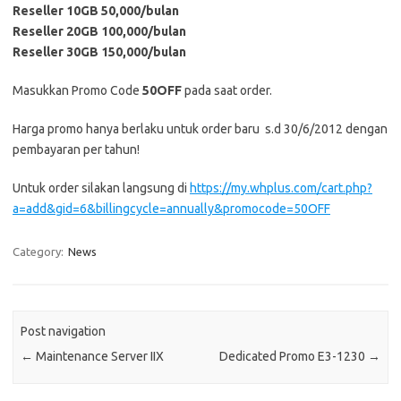
Reseller 10GB 50,000/bulan
Reseller 20GB 100,000/bulan
Reseller 30GB 150,000/bulan
Masukkan Promo Code
50OFF
pada saat order.
Harga promo hanya berlaku untuk order baru s.d 30/6/2012 dengan
pembayaran per tahun!
Untuk order silakan langsung di
https://my.whplus.com/cart.php?
a=add&gid=6&billingcycle=annually&promocode=50OFF
Category:
News
Post navigation
←
Maintenance Server IIX
Dedicated Promo E3-1230
→