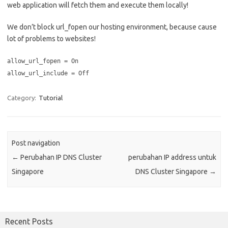
web application will fetch them and execute them locally!
We don’t block url_fopen our hosting environment, because cause
lot of problems to websites!
allow_url_fopen = On
allow_url_include = Off
Category:
Tutorial
Post navigation
←
Perubahan IP DNS Cluster
perubahan IP address untuk
Singapore
DNS Cluster Singapore
→
Recent Posts