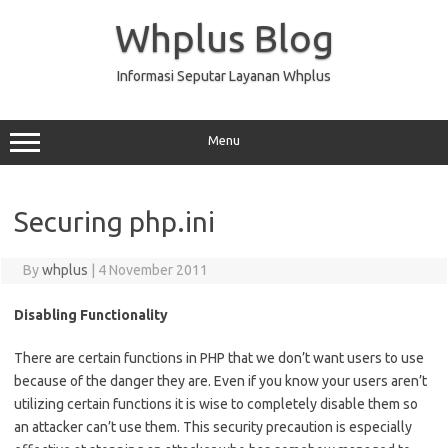
Skip
to
Whplus Blog
content
Informasi Seputar Layanan Whplus
Menu
Securing php.ini
By
whplus
|
4 November 2011
Disabling Functionality
There are certain functions in PHP that we don’t want users to use
because of the danger they are. Even if you know your users aren’t
utilizing certain functions it is wise to completely disable them so
an attacker can’t use them. This security precaution is especially