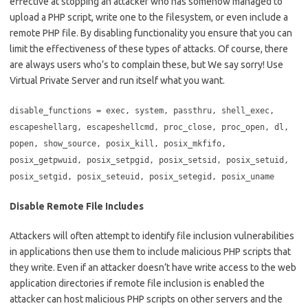
effective at stopping an attacker who has somehow managed to
upload a PHP script, write one to the filesystem, or even include a
remote PHP file. By disabling functionality you ensure that you can
limit the effectiveness of these types of attacks. Of course, there
are always users who’s to complain these, but We say sorry! Use
Virtual Private Server and run itself what you want.
disable_functions = exec, system, passthru, shell_exec,
escapeshellarg, escapeshellcmd, proc_close, proc_open, dl,
popen, show_source, posix_kill, posix_mkfifo,
posix_getpwuid, posix_setpgid, posix_setsid, posix_setuid,
posix_setgid, posix_seteuid, posix_setegid, posix_uname
Disable Remote File Includes
Attackers will often attempt to identify file inclusion vulnerabilities
in applications then use them to include malicious PHP scripts that
they write. Even if an attacker doesn’t have write access to the web
application directories if remote file inclusion is enabled the
attacker can host malicious PHP scripts on other servers and the