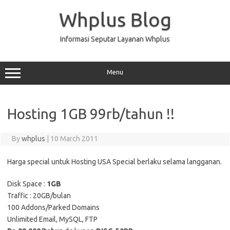
Skip
to
Whplus Blog
content
Informasi Seputar Layanan Whplus
Menu
Hosting 1GB 99rb/tahun !!
By
whplus
|
10 March 2011
Harga special untuk Hosting USA Special berlaku selama langganan.
Disk Space :
1GB
Traffic : 20GB/bulan
100 Addons/Parked Domains
Unlimited Email, MySQL, FTP