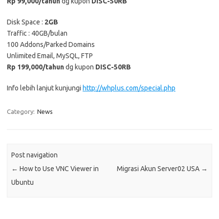
Rp 99,000/tahun
dg kupon
DISC-50RB
Disk Space :
2GB
Traffic : 40GB/bulan
100 Addons/Parked Domains
Unlimited Email, MySQL, FTP
Rp 199,000/tahun
dg kupon
DISC-50RB
Info lebih lanjut kunjungi
http://whplus.com/special.php
Category:
News
Post navigation
←
How to Use VNC Viewer in
Migrasi Akun Server02 USA
→
Ubuntu