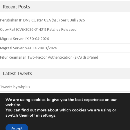
Recent Posts
Perubahan IP DNS Cluster USA (ns3) per 8 Juli 2026
Copy Fail (CVE-2026-31431) Patches Released
Migrasi Server IIX 30-04-2026
MIgrasi Server NAT IIX 28/01/2026
Fitur Keamanan Two-Factor Authentication (2FA) di cPanel
Latest Tweets
Tweets by whplus
We are using cookies to give you the best experience on our
website.
© 2018 Whplus - Web Hosting Indonesia. All logos and trademarks in
You can find out more about which cookies we are using or
switch them off in
settings
.
this site are property of their respective owners.
Accept