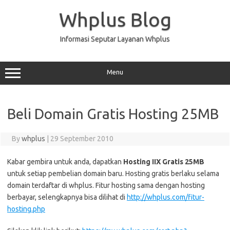
Skip
to
Whplus Blog
content
Informasi Seputar Layanan Whplus
Menu
Beli Domain Gratis Hosting 25MB
By
whplus
|
29 September 2010
Kabar gembira untuk anda, dapatkan
Hosting IIX Gratis 25MB
untuk setiap pembelian domain baru. Hosting gratis berlaku selama
domain terdaftar di whplus. Fitur hosting sama dengan hosting
berbayar, selengkapnya bisa dilihat di
http://whplus.com/fitur-
hosting.php