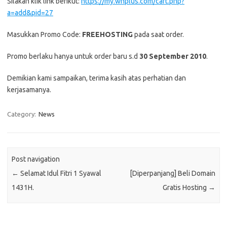
Silakan klik link berikut:
https://my.whplus.com/cart.php?
a=add&pid=27
Masukkan Promo Code:
FREEHOSTING
pada saat order.
Promo berlaku hanya untuk order baru s.d
30 September 2010
.
Demikian kami sampaikan, terima kasih atas perhatian dan
kerjasamanya.
Category:
News
Post navigation
←
Selamat Idul Fitri 1 Syawal
[Diperpanjang] Beli Domain
1431H.
Gratis Hosting
→