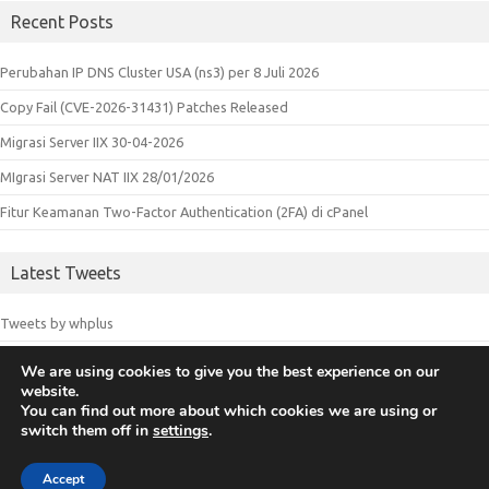
Recent Posts
Perubahan IP DNS Cluster USA (ns3) per 8 Juli 2026
Copy Fail (CVE-2026-31431) Patches Released
Migrasi Server IIX 30-04-2026
MIgrasi Server NAT IIX 28/01/2026
Fitur Keamanan Two-Factor Authentication (2FA) di cPanel
Latest Tweets
Tweets by whplus
We are using cookies to give you the best experience on our
website.
© 2018 Whplus - Web Hosting Indonesia. All logos and trademarks in
You can find out more about which cookies we are using or
switch them off in
settings
.
this site are property of their respective owners.
Accept