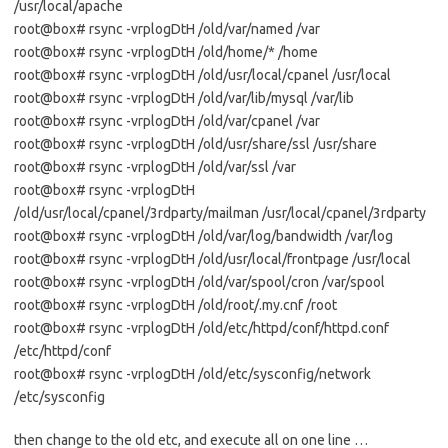
/usr/local/apache
root@box# rsync -vrplogDtH /old/var/named /var
root@box# rsync -vrplogDtH /old/home/* /home
root@box# rsync -vrplogDtH /old/usr/local/cpanel /usr/local
root@box# rsync -vrplogDtH /old/var/lib/mysql /var/lib
root@box# rsync -vrplogDtH /old/var/cpanel /var
root@box# rsync -vrplogDtH /old/usr/share/ssl /usr/share
root@box# rsync -vrplogDtH /old/var/ssl /var
root@box# rsync -vrplogDtH
/old/usr/local/cpanel/3rdparty/mailman /usr/local/cpanel/3rdparty
root@box# rsync -vrplogDtH /old/var/log/bandwidth /var/log
root@box# rsync -vrplogDtH /old/usr/local/frontpage /usr/local
root@box# rsync -vrplogDtH /old/var/spool/cron /var/spool
root@box# rsync -vrplogDtH /old/root/.my.cnf /root
root@box# rsync -vrplogDtH /old/etc/httpd/conf/httpd.conf
/etc/httpd/conf
root@box# rsync -vrplogDtH /old/etc/sysconfig/network
/etc/sysconfig
then change to the old etc, and execute all on one line …