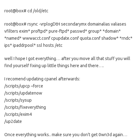
root@box# cd /old/etc
root@box# rsync -vrplogDtH secondarymx domainalias valiases
vfilters exim* proftpd* pure-ftpd* passwd* group* *domain*
*named* wwwacct.conf cpupdate.conf quota.conf shadow* *rndc*
ips* ipaddrpool* ssl hosts /etc
well I hope I got everything… after you move all that stuff you will
find yourself fixing up little things here and there….
I recomend updating cpanel afterwards:
/scripts/upcp –force
/scripts/updatenow
/scripts/sysup
/scripts/fixeverything
/scripts/exim4
/up2date
Once everything works.. make sure you don’t get 0wn3d again…