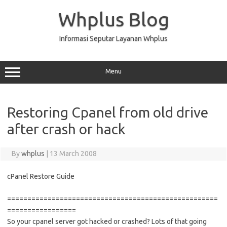
Skip
to
Whplus Blog
content
Informasi Seputar Layanan Whplus
Menu
Restoring Cpanel from old drive
after crash or hack
By
whplus
|
13 March 2008
cPanel Restore Guide
====================================================
=================
So your cpanel server got hacked or crashed? Lots of that going