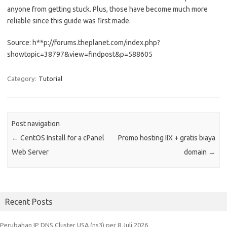
anyone from getting stuck. Plus, those have become much more
reliable since this guide was first made.
Source: h**p://forums.theplanet.com/index.php?
showtopic=38797&view=findpost&p=588605
Category:
Tutorial
Post navigation
←
CentOS Install for a cPanel
Promo hosting IIX + gratis biaya
Web Server
domain
→
Recent Posts
Perubahan IP DNS Cluster USA (ns3) per 8 Juli 2026