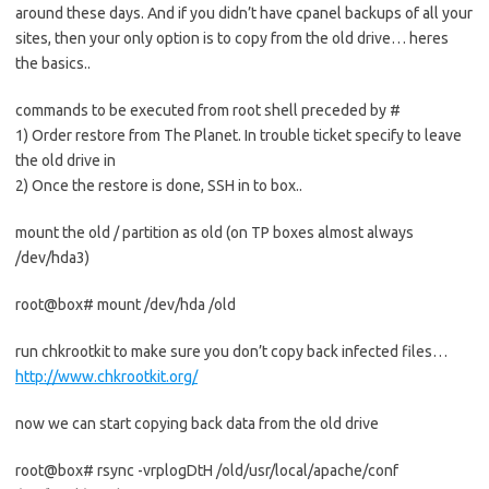
around these days. And if you didn’t have cpanel backups of all your
sites, then your only option is to copy from the old drive… heres
the basics..
commands to be executed from root shell preceded by #
1) Order restore from The Planet. In trouble ticket specify to leave
the old drive in
2) Once the restore is done, SSH in to box..
mount the old / partition as old (on TP boxes almost always
/dev/hda3)
root@box# mount /dev/hda /old
run chkrootkit to make sure you don’t copy back infected files…
http://www.chkrootkit.org/
now we can start copying back data from the old drive
root@box# rsync -vrplogDtH /old/usr/local/apache/conf