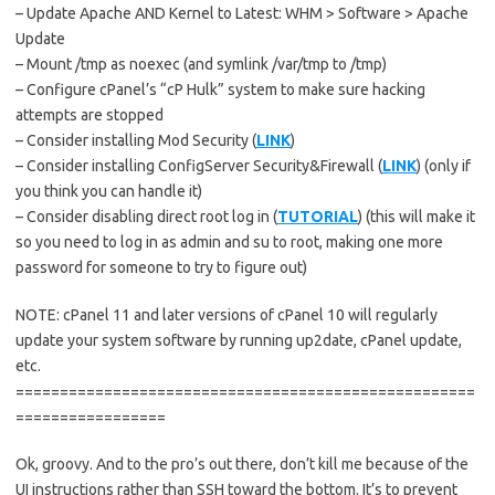
– Update Apache AND Kernel to Latest: WHM > Software > Apache
Update
– Mount /tmp as noexec (and symlink /var/tmp to /tmp)
– Configure cPanel’s “cP Hulk” system to make sure hacking
attempts are stopped
– Consider installing Mod Security (
LINK
)
– Consider installing ConfigServer Security&Firewall (
LINK
) (only if
you think you can handle it)
– Consider disabling direct root log in (
TUTORIAL
) (this will make it
so you need to log in as admin and su to root, making one more
password for someone to try to figure out)
NOTE: cPanel 11 and later versions of cPanel 10 will regularly
update your system software by running up2date, cPanel update,
etc.
====================================================
=================
Ok, groovy. And to the pro’s out there, don’t kill me because of the
UI instructions rather than SSH toward the bottom. It’s to prevent